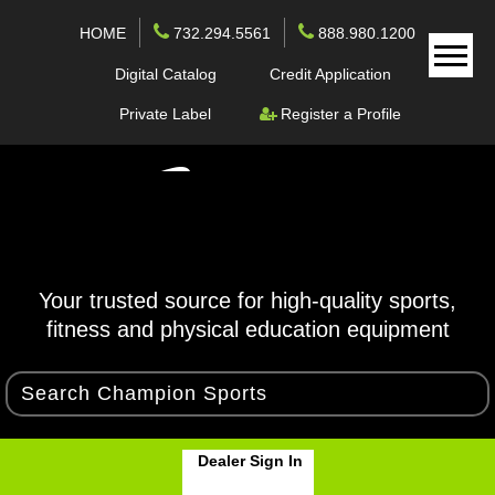
HOME
732.294.5561
888.980.1200
Digital Catalog
Credit Application
Private Label
Register a Profile
Your trusted source for high-quality sports,
fitness and physical education equipment
Dealer Sign In