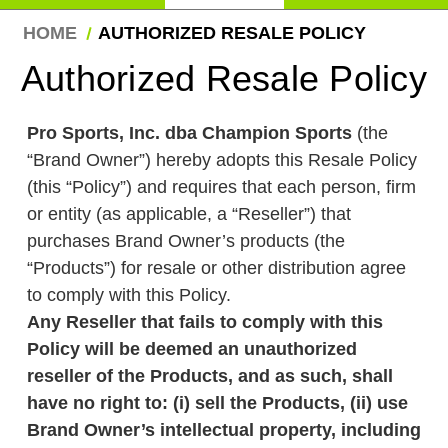
HOME
AUTHORIZED RESALE POLICY
Authorized Resale Policy
Pro Sports, Inc. dba Champion Sports
(the
“Brand Owner”) hereby adopts this Resale
Policy (this “Policy”) and requires that each
person, firm or entity (as applicable, a
“Reseller”) that purchases Brand Owner’s
products (the “Products”) for resale or other
distribution agree to comply with this Policy.
Any Reseller that fails to comply with this
Policy will be deemed an unauthorized
reseller of the Products, and as such, shall
have no right to: (i) sell the Products, (ii)
use Brand Owner’s intellectual property,