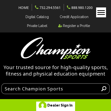
HOME
732.294.5561
888.980.1200
Digital Catalog
Credit Application
Private Label
Register a Profile
Your trusted source for high-quality sports,
fitness and physical education equipment
Dealer Sign In