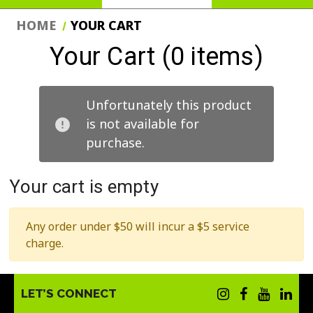
HOME
YOUR CART
Your Cart (0 items)
Unfortunately this product
is not available for
purchase.
Your cart is empty
Any order under $50 will incur a $5 service
charge.
LET’S CONNECT