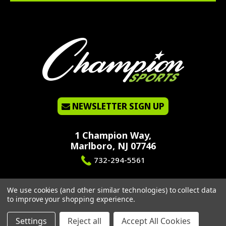
NEWSLETTER SIGN UP
1 Champion Way,
Marlboro, NJ 07746
732-294-5561
We use cookies (and other similar technologies) to collect data
to improve your shopping experience.
©2026 CHAMPION SPORTS. ALL RIGHTS RESERVED.
PRIVACY POLICY
|
SITEMAP
Settings
Reject all
Accept All Cookies