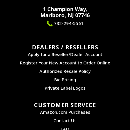
1 Champion Way,
Marlboro, NJ 07746
732-294-5561
DEALERS / RESELLERS
Apply for a Reseller/Dealer Account
Register Your New Account to Order Online
Authorized Resale Policy
Bid Pricing
Private Label Logos
CUSTOMER SERVICE
Amazon.com Purchases
Contact Us
FAQ