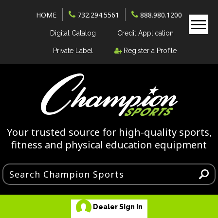
HOME
732.294.5561
888.980.1200
Digital Catalog
Credit Application
Private Label
Register a Profile
Your trusted source for high-quality sports,
fitness and physical education equipment
Dealer Sign In