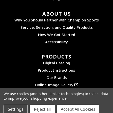
ABOUT US
Why You Should Partner with Champion Sports
Service, Selection, and Quality Products
How We Got Started
Accessibility
PRODUCTS
Digital Catalog
Product Instructions
Our Brands
Online Image Gallery
We use cookies (and other similar technologies) to collect data
to improve your shopping experience.
©2026 CHAMPION SPORTS. ALL RIGHTS RESERVED.
PRIVACY POLICY
|
SITEMAP
Settings
Reject all
Accept All Cookies