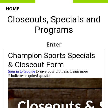
HOME
Closeouts, Specials and
Programs
Enter