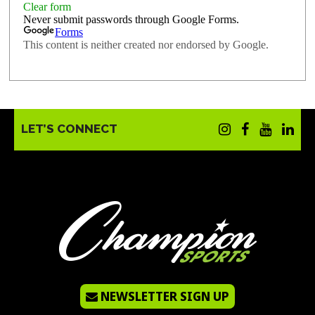
LET’S CONNECT
NEWSLETTER SIGN UP