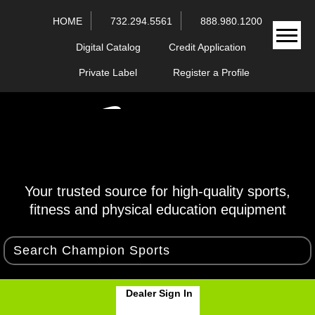
HOME
732.294.5561
888.980.1200
Digital Catalog
Credit Application
Private Label
Register a Profile
Your trusted source for high-quality sports,
fitness and physical education equipment
Dealer Sign In