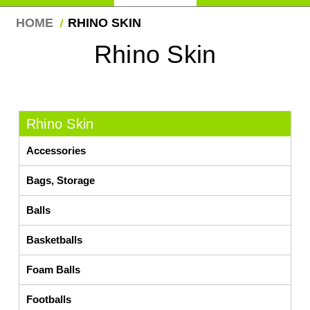
HOME
RHINO SKIN
Rhino Skin
Rhino Skin
Accessories
Bags, Storage
Balls
Basketballs
Foam Balls
Footballs