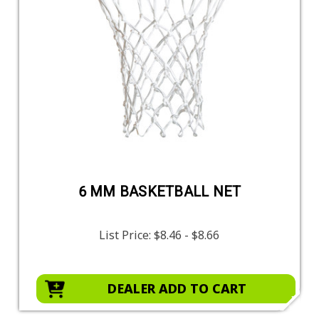
6 MM BASKETBALL NET
List Price:
$8.46 - $8.66
DEALER ADD TO CART