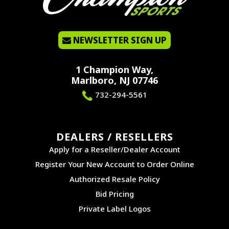
NEWSLETTER SIGN UP
1 Champion Way,
Marlboro, NJ 07746
732-294-5561
DEALERS / RESELLERS
Apply for a Reseller/Dealer Account
Register Your New Account to Order Online
Authorized Resale Policy
Bid Pricing
Private Label Logos