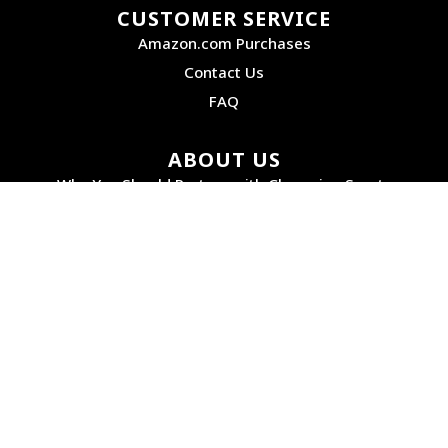
CUSTOMER SERVICE
Amazon.com Purchases
Contact Us
FAQ
ABOUT US
Why You Should Partner with Champion Sports
Service, Selection, and Quality Products
How We Got Started
Accessibility
PRODUCTS
Digital Catalog
Product Instructions
Our Brands
Online Image Gallery