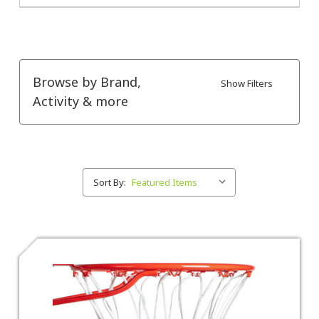
Browse by Brand,
Show Filters
Activity & more
Sort By: