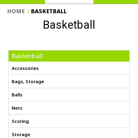
HOME
BASKETBALL
Basketball
Basketball
Accessories
Bags, Storage
Balls
Nets
Scoring
Storage