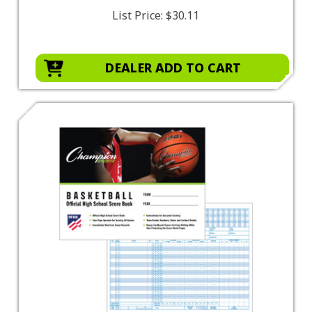
List Price:
$30.11
DEALER ADD TO CART