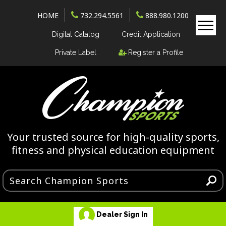
HOME
732.294.5561
888.980.1200
Digital Catalog
Credit Application
Private Label
Register a Profile
Your trusted source for high-quality sports,
fitness and physical education equipment
Dealer Sign In