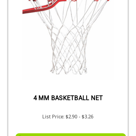
4 MM BASKETBALL NET
List Price:
$2.90 - $3.26