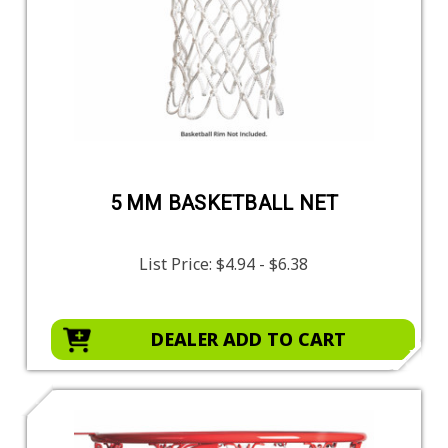
5 MM BASKETBALL NET
List Price:
$4.94 - $6.38
DEALER ADD TO CART