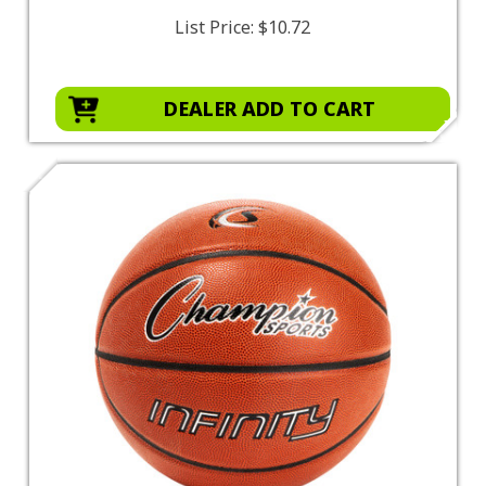
List Price:
$10.72
DEALER ADD TO CART