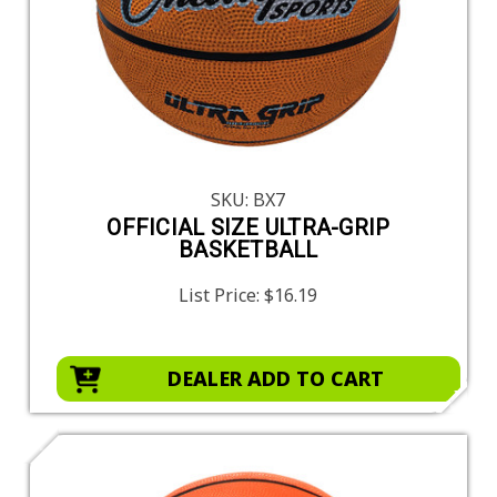
SKU: BX7
OFFICIAL SIZE ULTRA-GRIP
BASKETBALL
List Price:
$16.19
DEALER ADD TO CART