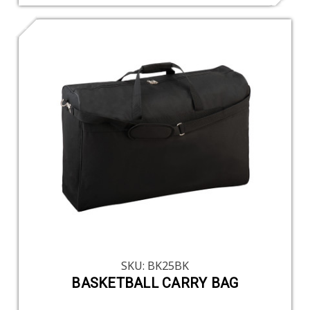
SKU: BK25BK
BASKETBALL CARRY BAG