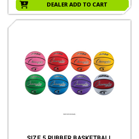
DEALER ADD TO CART
SIZE 5 RUBBER BASKETBALL