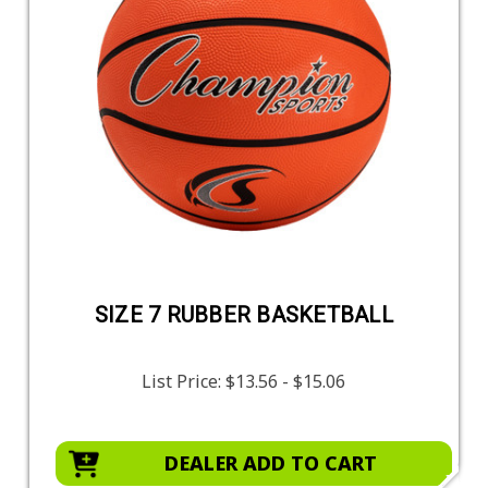
SIZE 7 RUBBER BASKETBALL
List Price:
$13.56 - $15.06
DEALER ADD TO CART