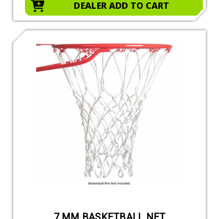
DEALER ADD TO CART
7 MM BASKETBALL NET