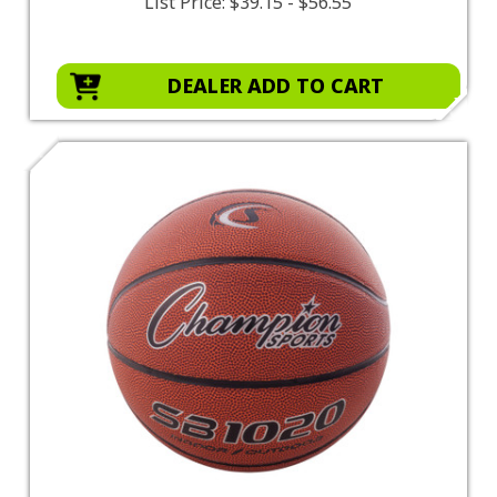
List Price:
$39.15 - $56.55
DEALER ADD TO CART