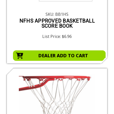
SKU: BB1HS
NFHS APPROVED BASKETBALL
SCORE BOOK
List Price:
$6.96
DEALER ADD TO CART