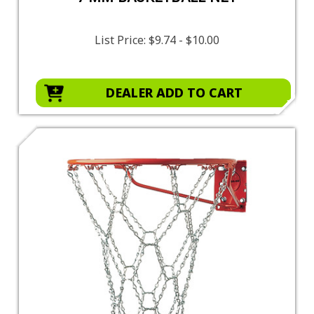
List Price:
$9.74 - $10.00
DEALER ADD TO CART