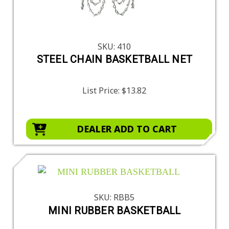
SKU: 410
STEEL CHAIN BASKETBALL NET
List Price:
$13.82
DEALER ADD TO CART
SKU: RBB5
MINI RUBBER BASKETBALL