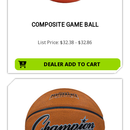
COMPOSITE GAME BALL
List Price:
$32.38 - $32.86
DEALER ADD TO CART