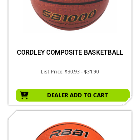
CORDLEY COMPOSITE BASKETBALL
List Price:
$30.93 - $31.90
DEALER ADD TO CART