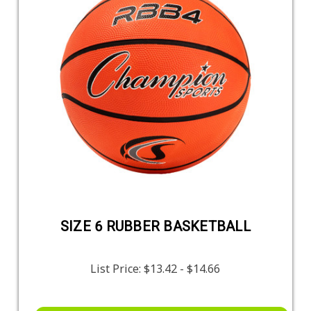
SIZE 6 RUBBER BASKETBALL
List Price:
$13.42 - $14.66