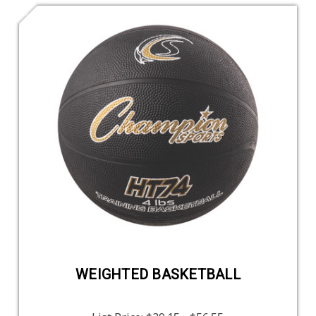
WEIGHTED BASKETBALL