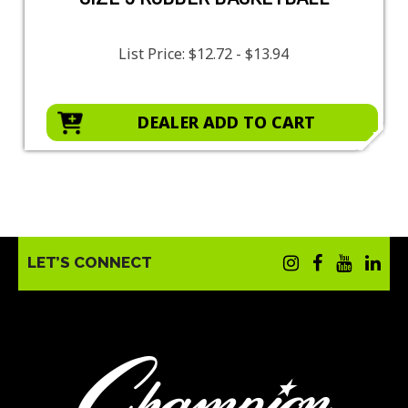
List Price:
$12.72 - $13.94
DEALER ADD TO CART
LET’S CONNECT