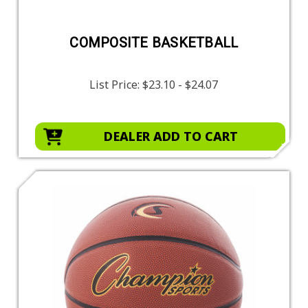
COMPOSITE BASKETBALL
List Price:
$23.10 - $24.07
DEALER ADD TO CART