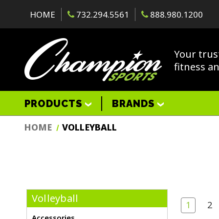
HOME
732.294.5561
888.980.1200
Your trus
fitness a
PRODUCTS
BRANDS
HOME
VOLLEYBALL
Volleyball
1
2
Accessories