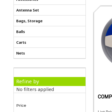
Antenna Set
Bags, Storage
Balls
Carts
Nets
Refine by
No filters applied
COMP
Price
List Pri