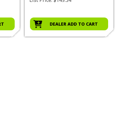
RT
DEALER ADD TO CART