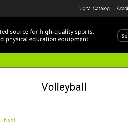
Digital Catalog
Credi
ted source for high-quality sports,
nd physical education equipment
Volleyball
Next