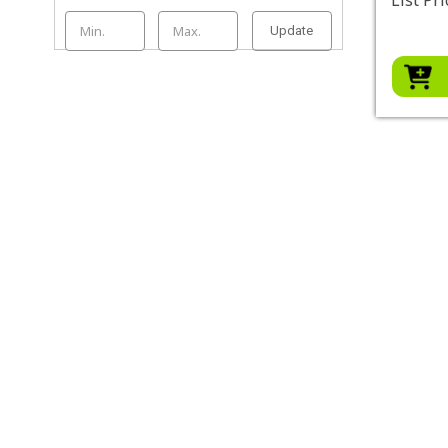
Update