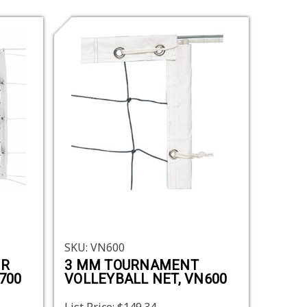
SKU: VN600
ER
3 MM TOURNAMENT
700
VOLLEYBALL NET, VN600
List Price:
$149.34