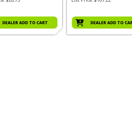
DEALER ADD TO CART
DEALER ADD TO CA