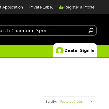
t Application
Private Label
Register a Profile
Dealer Sign In
Sort By: