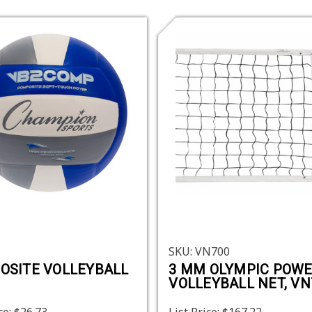
SKU: VN700
OSITE VOLLEYBALL
3 MM OLYMPIC POW
VOLLEYBALL NET, VN
ce:
$26.73
List Price:
$167.22