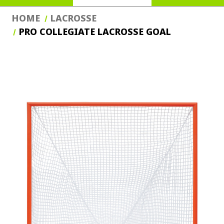
HOME
LACROSSE
PRO COLLEGIATE LACROSSE GOAL