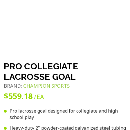
PRO COLLEGIATE
LACROSSE GOAL
BRAND:
CHAMPION SPORTS
$559.18
/EA
Pro lacrosse goal designed for collegiate and high
school play
Heavy-duty 2" powder-coated galvanized steel tubing