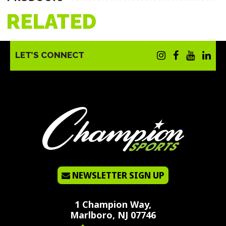
RELATED
LET’S CONNECT
NEWSLETTER SIGN UP
1 Champion Way,
Marlboro, NJ 07746