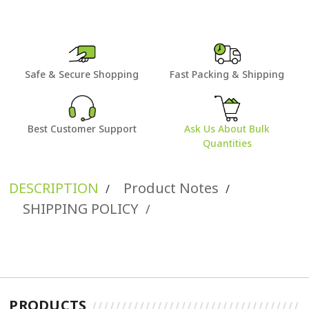
Safe & Secure Shopping
Fast Packing & Shipping
Best Customer Support
Ask Us About Bulk
Quantities
DESCRIPTION
Product Notes
/
/
SHIPPING POLICY
/
PRODUCTS