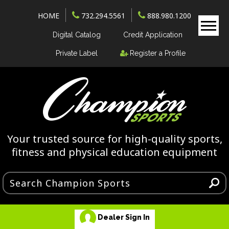
HOME
732.294.5561
888.980.1200
Digital Catalog
Credit Application
Private Label
Register a Profile
Your trusted source for high-quality sports,
fitness and physical education equipment
Dealer Sign In