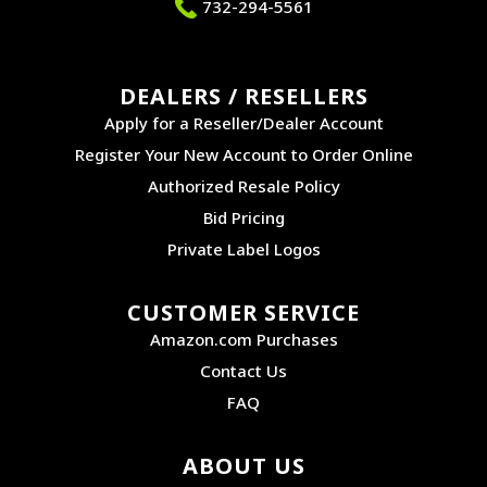
732-294-5561
DEALERS / RESELLERS
Apply for a Reseller/Dealer Account
Register Your New Account to Order Online
Authorized Resale Policy
Bid Pricing
Private Label Logos
CUSTOMER SERVICE
Amazon.com Purchases
Contact Us
FAQ
ABOUT US