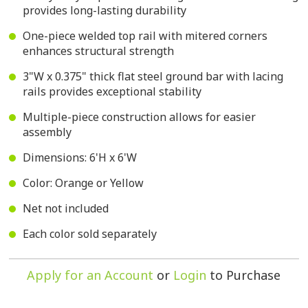
provides long-lasting durability
One-piece welded top rail with mitered corners
enhances structural strength
3"W x 0.375" thick flat steel ground bar with lacing
rails provides exceptional stability
Multiple-piece construction allows for easier
assembly
Dimensions: 6'H x 6'W
Color: Orange or Yellow
Net not included
Each color sold separately
Apply for an Account
or
Login
to Purchase