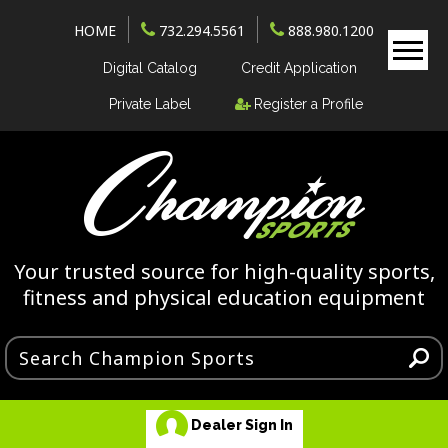
HOME
732.294.5561
888.980.1200
Digital Catalog
Credit Application
Private Label
Register a Profile
Your trusted source for high-quality sports,
fitness and physical education equipment
Dealer Sign In