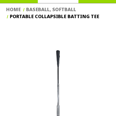
HOME
BASEBALL, SOFTBALL
PORTABLE COLLAPSIBLE BATTING TEE