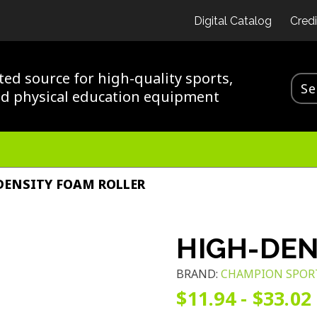
Digital Catalog
Credi
ted source for high-quality sports,
nd physical education equipment
DENSITY FOAM ROLLER
HIGH-DEN
BRAND:
CHAMPION SPOR
$11.94 - $33.02