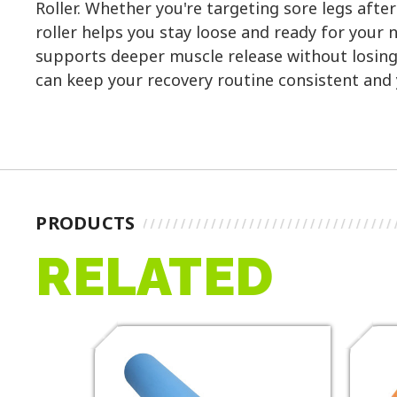
Roller. Whether you're targeting sore legs afte
roller helps you stay loose and ready for your 
supports deeper muscle release without losing 
can keep your recovery routine consistent and
PRODUCTS
RELATED