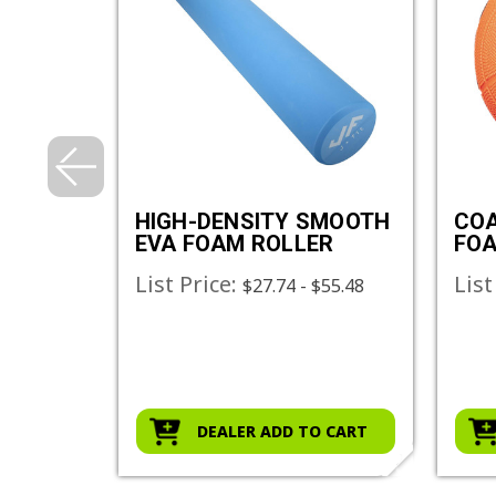
NSITY
HIGH-DENSITY SMOOTH
COA
LL
EVA FOAM ROLLER
FOA
List Price:
List
$27.74 - $55.48
O CART
DEALER ADD TO CART