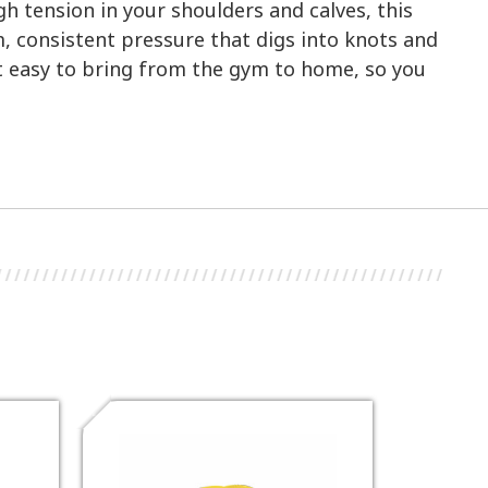
gh tension in your shoulders and calves, this
m, consistent pressure that digs into knots and
it easy to bring from the gym to home, so you