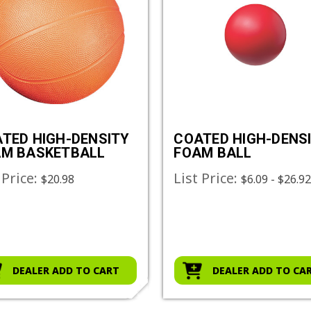
TED HIGH-DENSITY
COATED HIGH-DENS
M BASKETBALL
FOAM BALL
 Price:
List Price:
$20.98
$6.09 - $26.9
DEALER ADD TO CART
DEALER ADD TO CA