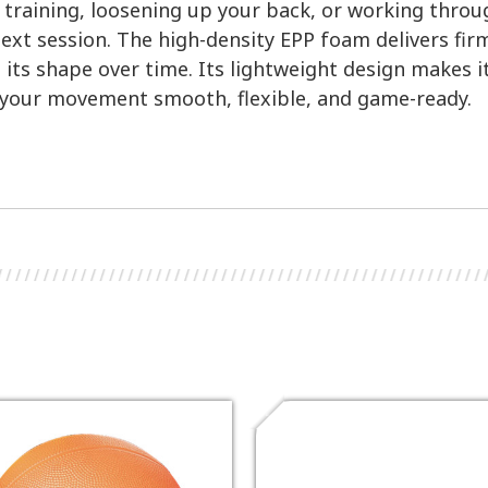
r training, loosening up your back, or working throu
next session. The high-density EPP foam delivers fir
its shape over time. Its lightweight design makes 
 your movement smooth, flexible, and game-ready.