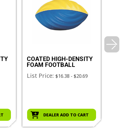
ITY
COATED HIGH-DENSITY
COATE
FOAM FOOTBALL
FOAM 
List Price:
List Pr
2
$16.38 - $20.69
RT
DEALER ADD TO CART
D