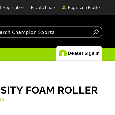
t Application
Private Label
Register a Profile
Dealer Sign In
SITY FOAM ROLLER
TS