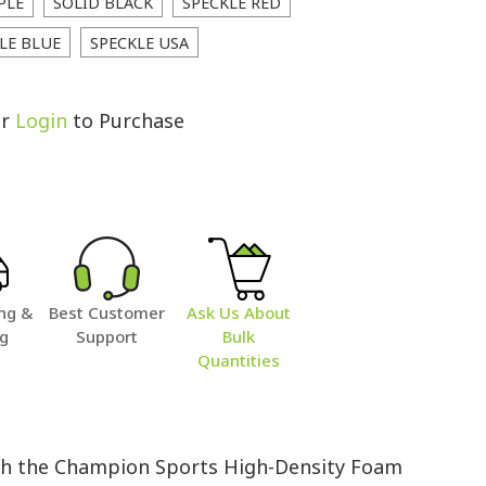
PLE
SOLID BLACK
SPECKLE RED
LE BLUE
SPECKLE USA
r
Login
to Purchase
ng &
Best Customer
Ask Us About
ng
Support
Bulk
Quantities
with the Champion Sports High-Density Foam