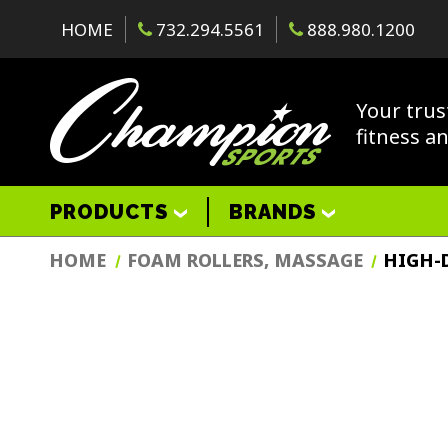
HOME
732.294.5561
888.980.1200
Your trus
fitness a
PRODUCTS
BRANDS
HOME
FOAM ROLLERS, MASSAGE
HIGH-