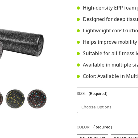
High-density EPP foam 
Designed for deep tissu
Lightweight constructio
Helps improve mobility
Suitable for all fitness
Available in multiple si
Color: Available in Mult
SIZE:
(Required)
COLOR:
(Required)