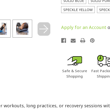
SOLID BLUE
SOLID PUR
SPECKLE YELLOW
SPECK
Apply for an Account
o
Safe & Secure
Fast Packi
Shopping
Shippi
ter workouts, long practices, or recovery sessions 