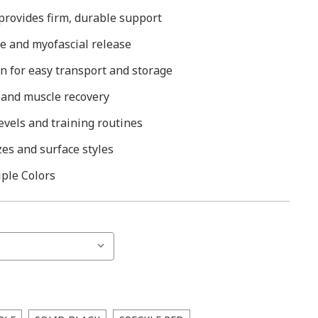
provides firm, durable support
e and myofascial release
n for easy transport and storage
 and muscle recovery
 levels and training routines
zes and surface styles
iple Colors