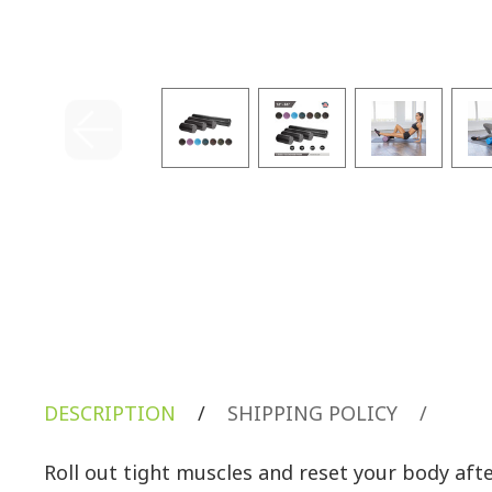
DESCRIPTION
/
SHIPPING POLICY
/
Roll out tight muscles and reset your body af