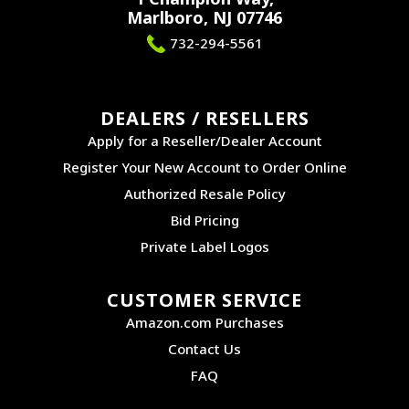
Marlboro, NJ 07746
732-294-5561
DEALERS / RESELLERS
Apply for a Reseller/Dealer Account
Register Your New Account to Order Online
Authorized Resale Policy
Bid Pricing
Private Label Logos
CUSTOMER SERVICE
Amazon.com Purchases
Contact Us
FAQ