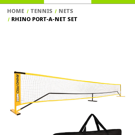
HOME
TENNIS
NETS
RHINO PORT-A-NET SET