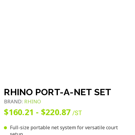
RHINO PORT-A-NET SET
BRAND:
RHINO
$160.21 - $220.87
/ST
Full-size portable net system for versatile court
setup