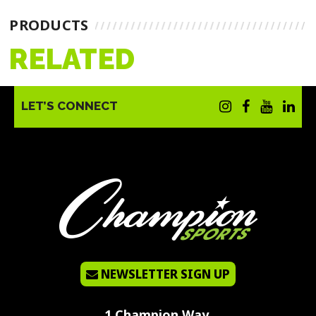
PRODUCTS
RELATED
LET’S CONNECT
NEWSLETTER SIGN UP
1 Champion Way,