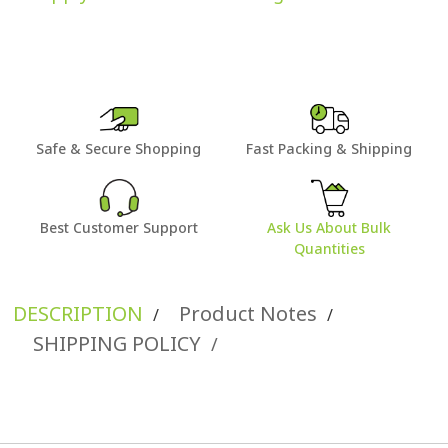
Safe & Secure Shopping
Fast Packing & Shipping
Best Customer Support
Ask Us About Bulk
Quantities
DESCRIPTION
Product Notes
/
/
SHIPPING POLICY
/