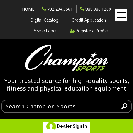
HOME
732.294.5561
888.980.1200
Digital Catalog
Credit Application
Private Label
Register a Profile
Your trusted source for high-quality sports,
fitness and physical education equipment
Dealer Sign In