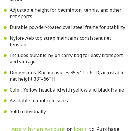
Adjustable height for badminton, tennis, and other
net sports
Durable powder-coated oval steel frame for stability
Nylon-web top strap maintains consistent net
tension
Includes durable nylon carry bag for easy transport
and storage
Dimensions: Bag measures 35.5" L x 6" D; adjustable
net height 33"–66" H
Color: Yellow headband with yellow and black frame
Available in multiple sizes
Sold individually
Apply for an Account
or
Login
to Purchase